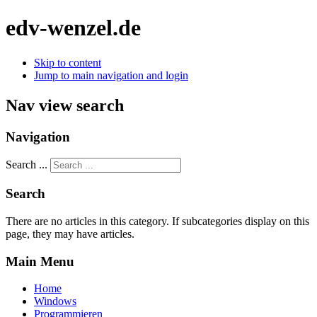
edv-wenzel.de
Skip to content
Jump to main navigation and login
Nav view search
Navigation
Search ...
Search
There are no articles in this category. If subcategories display on this
page, they may have articles.
Main Menu
Home
Windows
Programmieren