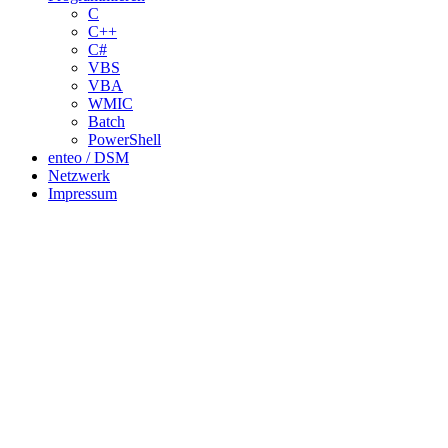
C
C++
C#
VBS
VBA
WMIC
Batch
PowerShell
enteo / DSM
Netzwerk
Impressum