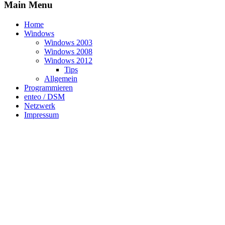
Main Menu
Home
Windows
Windows 2003
Windows 2008
Windows 2012
Tips
Allgemein
Programmieren
enteo / DSM
Netzwerk
Impressum