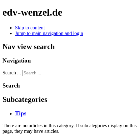
edv-wenzel.de
Skip to content
Jump to main navigation and login
Nav view search
Navigation
Search ...
Search
Subcategories
Tips
There are no articles in this category. If subcategories display on this
page, they may have articles.